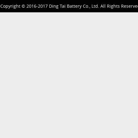
Copyright © 2016-2017 Ding Tai Battery Co., Ltd. All Rights Reserve