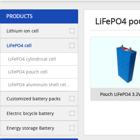
PRODUCTS
LiFePO4 pou
Lithium ion cell
LiFePO4 cell
LiFePO4 cylindrical cell
LiFePO4 pouch cell
LiFePO4 aluminum shell cel...
Pouch LiFePO4 3.2V
Customized battery packs
Electric bicycle battery
Energy storage Battery