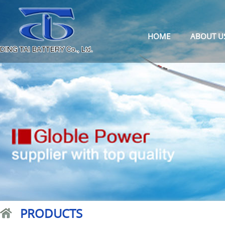
HOME
ABOUT U
PRODUCTS