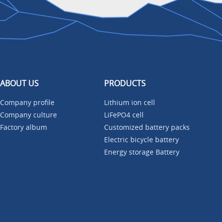
ABOUT US
PRODUCTS
Company profile
Lithium ion cell
Company culture
LiFePO4 cell
Factory album
Customized battery packs
Electric bicycle battery
Energy storage Battery