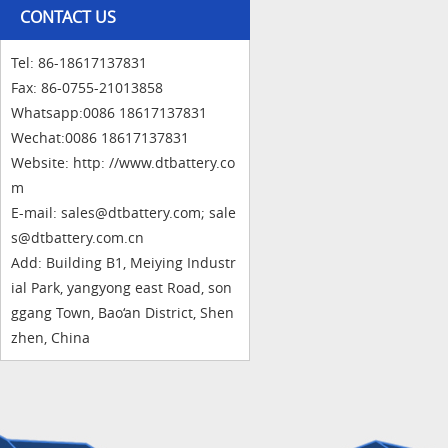
CONTACT US
Tel: 86-18617137831
Fax: 86-0755-21013858
Whatsapp:0086 18617137831
Wechat:0086 18617137831
Website: http: //www.dtbattery.co
m
E-mail: sales@dtbattery.com; sale
s@dtbattery.com.cn
Add: Building B1, Meiying Industr
ial Park, yangyong east Road, son
ggang Town, Bao‘an District, Shen
zhen, China