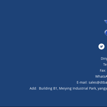
Din
Te
Fax
WhatsA
E-mail: sales@dtba
Add: Building B1, Meiying Industrial Park, yang