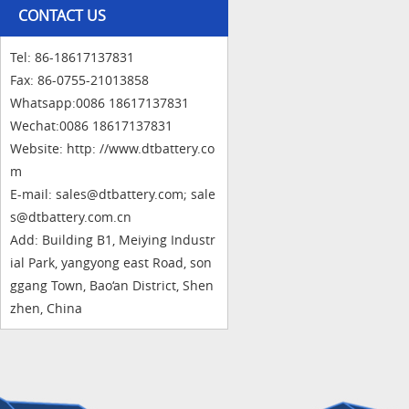
CONTACT US
Tel: 86-18617137831
Fax: 86-0755-21013858
Whatsapp:0086 18617137831
Wechat:0086 18617137831
Website: http: //www.dtbattery.co
m
E-mail: sales@dtbattery.com; sale
s@dtbattery.com.cn
Add: Building B1, Meiying Industr
ial Park, yangyong east Road, son
ggang Town, Bao‘an District, Shen
zhen, China