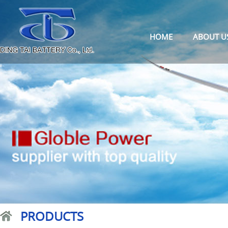
HOME
ABOUT U
PRODUCTS