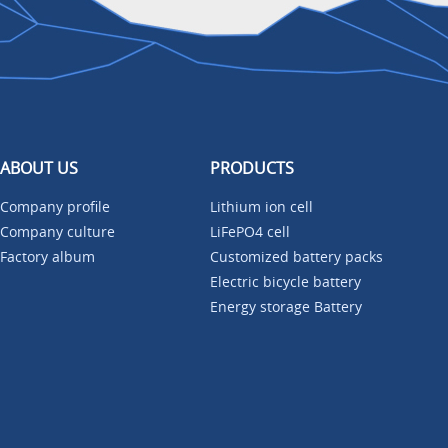
ABOUT US
PRODUCTS
Company profile
Lithium ion cell
Company culture
LiFePO4 cell
Factory album
Customized battery packs
Electric bicycle battery
Energy storage Battery