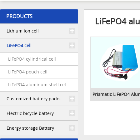
PRODUCTS
LiFePO4 alu
Lithium ion cell
LiFePO4 cell
LiFePO4 cylindrical cell
LiFePO4 pouch cell
LiFePO4 aluminum shell cel...
Prismatic LiFePO4 Alu
Customized battery packs
Electric bicycle battery
Energy storage Battery