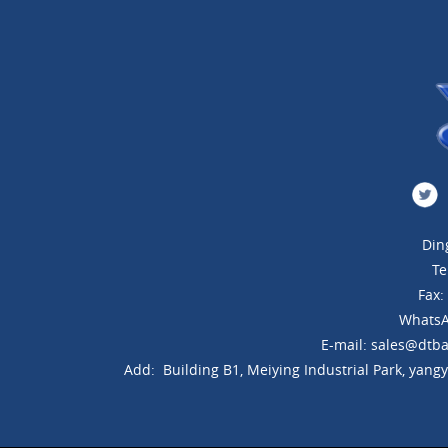
Din
Te
Fax
WhatsA
E-mail: sales@dtba
Add: Building B1, Meiying Industrial Park, yang