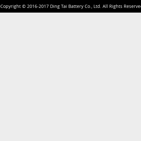
Copyright © 2016-2017 Ding Tai Battery Co., Ltd. All Rights Reserve